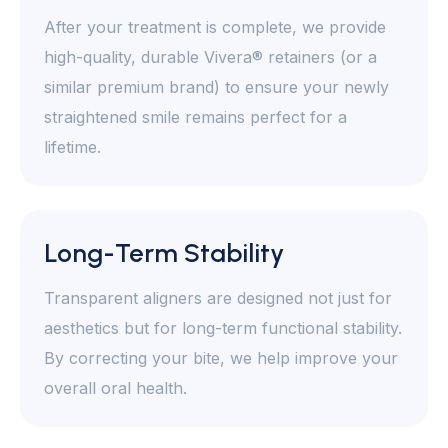
After your treatment is complete, we provide
high-quality, durable Vivera® retainers (or a
similar premium brand) to ensure your newly
straightened smile remains perfect for a
lifetime.
Long-Term Stability
Transparent aligners are designed not just for
aesthetics but for long-term functional stability.
By correcting your bite, we help improve your
overall oral health.