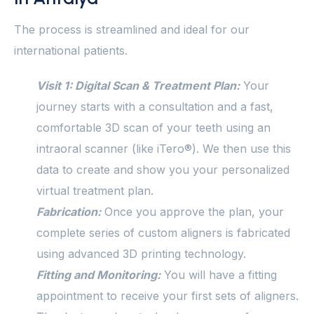
The process is streamlined and ideal for our
international patients.
Visit 1: Digital Scan & Treatment Plan:
Your
journey starts with a consultation and a fast,
comfortable 3D scan of your teeth using an
intraoral scanner (like iTero®). We then use this
data to create and show you your personalized
virtual treatment plan.
Fabrication:
Once you approve the plan, your
complete series of custom aligners is fabricated
using advanced 3D printing technology.
Fitting and Monitoring:
You will have a fitting
appointment to receive your first sets of aligners.