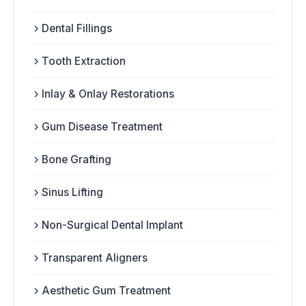
Dental Fillings
Tooth Extraction
Inlay & Onlay Restorations
Gum Disease Treatment
Bone Grafting
Sinus Lifting
Non-Surgical Dental Implant
Transparent Aligners
Aesthetic Gum Treatment