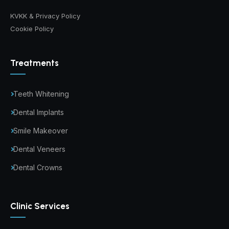
KVKK & Privacy Policy
Cookie Policy
Treatments
Teeth Whitening
Dental Implants
Smile Makeover
Dental Veneers
Dental Crowns
Clinic Services