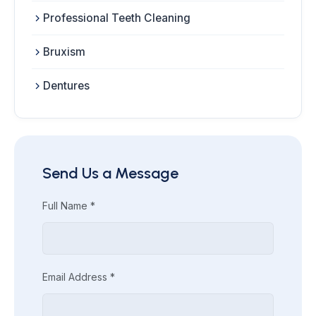
Professional Teeth Cleaning
Bruxism
Dentures
Send Us a Message
Full Name *
Email Address *