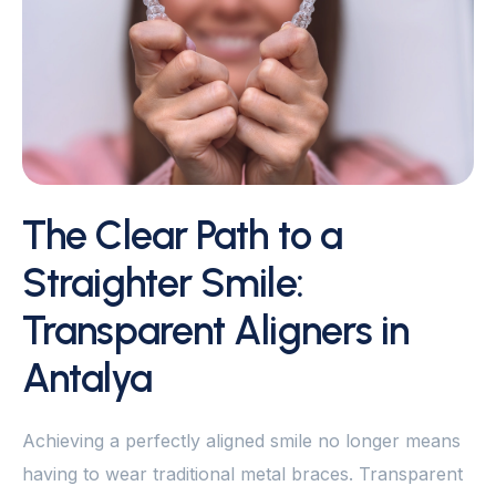
The Clear Path to a
Straighter Smile:
Transparent Aligners in
Antalya
Achieving a perfectly aligned smile no longer means
having to wear traditional metal braces. Transparent