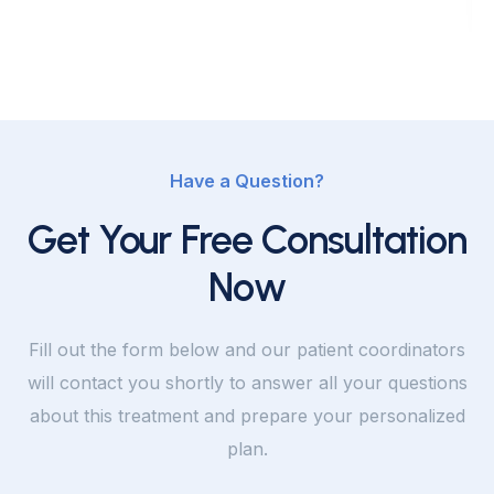
Have a Question?
Get Your Free Consultation
Now
Fill out the form below and our patient coordinators
will contact you shortly to answer all your questions
about this treatment and prepare your personalized
plan.