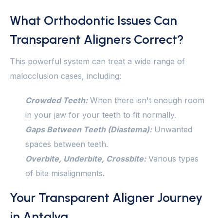
What Orthodontic Issues Can
Transparent Aligners Correct?
This powerful system can treat a wide range of
malocclusion cases, including:
Crowded Teeth:
When there isn't enough room
in your jaw for your teeth to fit normally.
Gaps Between Teeth (Diastema):
Unwanted
spaces between teeth.
Overbite, Underbite, Crossbite:
Various types
of bite misalignments.
Your Transparent Aligner Journey
in Antalya