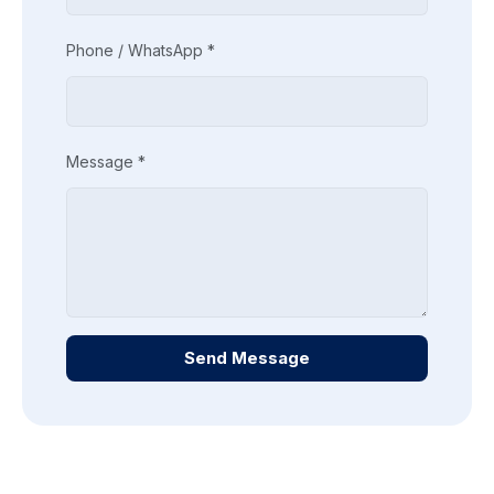
Phone / WhatsApp *
Message *
Send Message