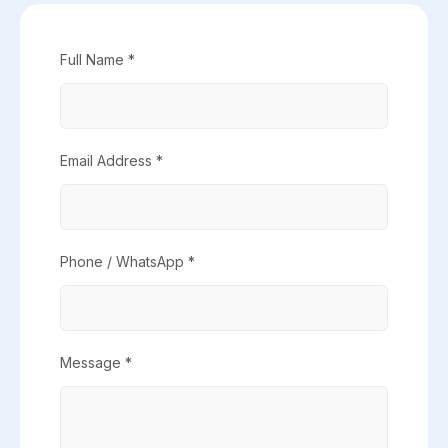
Full Name *
Email Address *
Phone / WhatsApp *
Message *