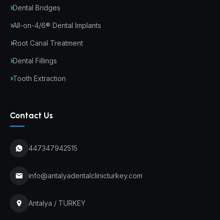
Dental Bridges
All-on-4/6® Dental Implants
Root Canal Treatment
Dental Fillings
Tooth Extraction
Contact Us
447347942515
info@antalyadentalclinicturkey.com
Antalya / TURKEY