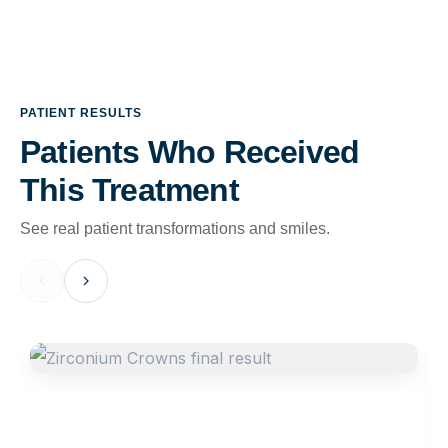
PATIENT RESULTS
Patients Who Received
This Treatment
See real patient transformations and smiles.