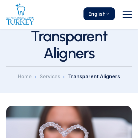
English
Transparent
Aligners
Home
Services
Transparent Aligners