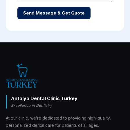
Send Message & Get Quote
Antalya Dental Clinic Turkey
Excellence in Dentistry
At our clinic, we’re dedicated to providing high-quality,
personalized dental care for patients of all ages.