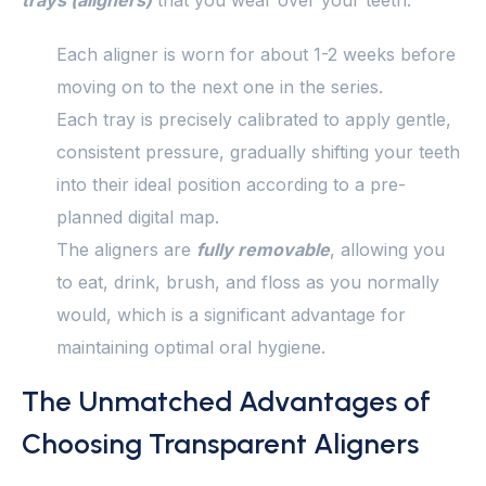
trays (aligners)
that you wear over your teeth.
Each aligner is worn for about 1-2 weeks before
moving on to the next one in the series.
Each tray is precisely calibrated to apply gentle,
consistent pressure, gradually shifting your teeth
into their ideal position according to a pre-
planned digital map.
The aligners are
fully removable
, allowing you
to eat, drink, brush, and floss as you normally
would, which is a significant advantage for
maintaining optimal oral hygiene.
The Unmatched Advantages of
Choosing Transparent Aligners