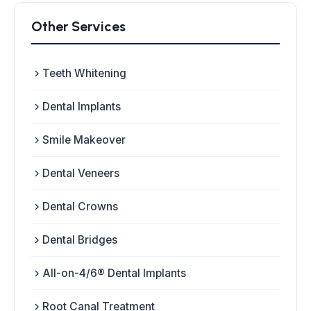
Other Services
Teeth Whitening
Dental Implants
Smile Makeover
Dental Veneers
Dental Crowns
Dental Bridges
All-on-4/6® Dental Implants
Root Canal Treatment