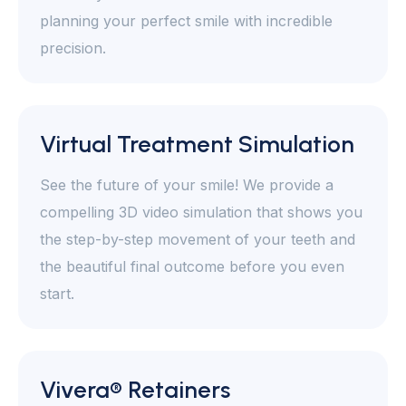
planning your perfect smile with incredible
precision.
Virtual Treatment Simulation
See the future of your smile! We provide a
compelling 3D video simulation that shows you
the step-by-step movement of your teeth and
the beautiful final outcome before you even
start.
Vivera® Retainers