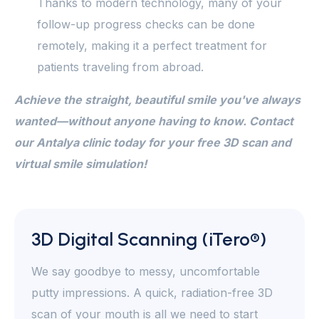
Thanks to modern technology, many of your
follow-up progress checks can be done
remotely, making it a perfect treatment for
patients traveling from abroad.
Achieve the straight, beautiful smile you've always
wanted—without anyone having to know. Contact
our Antalya clinic today for your free 3D scan and
virtual smile simulation!
3D Digital Scanning (iTero®)
We say goodbye to messy, uncomfortable
putty impressions. A quick, radiation-free 3D
scan of your mouth is all we need to start