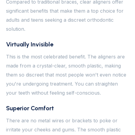
Compared to traditional braces, clear aligners offer
significant benefits that make them a top choice for
adults and teens seeking a discreet orthodontic
solution.
Virtually Invisible
This is the most celebrated benefit. The aligners are
made from a crystal-clear, smooth plastic, making
them so discreet that most people won't even notice
you're undergoing treatment. You can straighten
your teeth without feeling self-conscious.
Superior Comfort
There are no metal wires or brackets to poke or
irritate your cheeks and gums. The smooth plastic