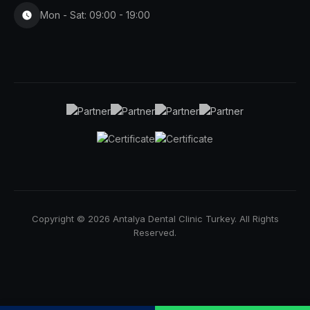
Mon - Sat: 09:00 - 19:00
Copyright © 2026 Antalya Dental Clinic Turkey. All Rights
Reserved.