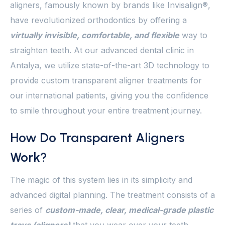
aligners, famously known by brands like Invisalign®,
have revolutionized orthodontics by offering a
virtually invisible, comfortable, and flexible
way to
straighten teeth. At our advanced dental clinic in
Antalya, we utilize state-of-the-art 3D technology to
provide custom transparent aligner treatments for
our international patients, giving you the confidence
to smile throughout your entire treatment journey.
How Do Transparent Aligners
Work?
The magic of this system lies in its simplicity and
advanced digital planning. The treatment consists of a
series of
custom-made, clear, medical-grade plastic