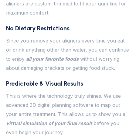
aligners are custom-trimmed to fit your gum line for
maximum comfort.
No Dietary Restrictions
Since you remove your aligners every time you eat
or drink anything other than water, you can continue
to enjoy
all your favorite foods
without worrying
about damaging brackets or getting food stuck.
Predictable & Visual Results
This is where the technology truly shines. We use
advanced 3D digital planning software to map out
your entire treatment. This allows us to show you a
virtual simulation of your final result
before you
even begin your journey.