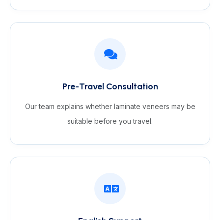
Pre-Travel Consultation
Our team explains whether laminate veneers may be
suitable before you travel.