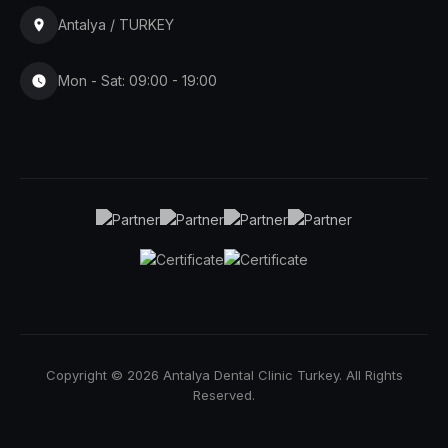
Antalya / TURKEY
Mon - Sat: 09:00 - 19:00
Copyright © 2026 Antalya Dental Clinic Turkey. All Rights
Reserved.