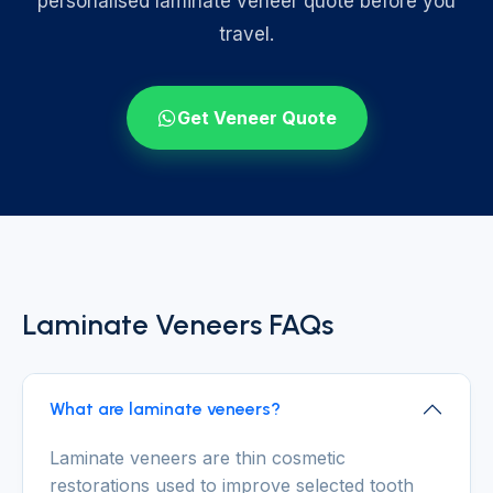
personalised laminate veneer quote before you
travel.
Get Veneer Quote
Laminate Veneers FAQs
What are laminate veneers?
Laminate veneers are thin cosmetic
restorations used to improve selected tooth