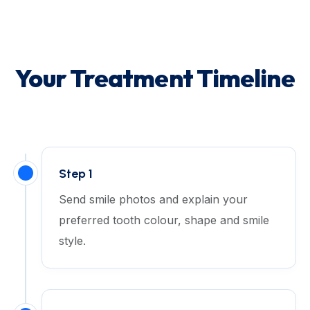
Your Treatment Timeline
Step 1
Send smile photos and explain your
preferred tooth colour, shape and smile
style.