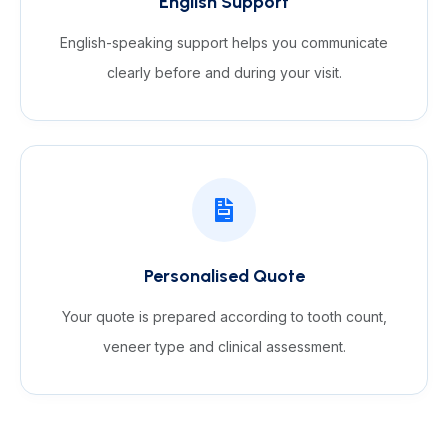
English Support
English-speaking support helps you communicate
clearly before and during your visit.
Personalised Quote
Your quote is prepared according to tooth count,
veneer type and clinical assessment.