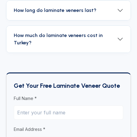
How long do laminate veneers last?
How much do laminate veneers cost in
Turkey?
Get Your Free Laminate Veneer Quote
Full Name *
Email Address *