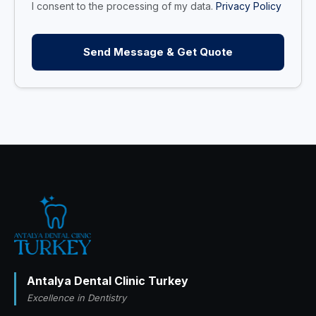
I consent to the processing of my data.
Privacy Policy
Send Message & Get Quote
Antalya Dental Clinic Turkey
Excellence in Dentistry