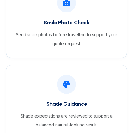
Smile Photo Check
Send smile photos before travelling to support your
quote request.
Shade Guidance
Shade expectations are reviewed to support a
balanced natural-looking result.