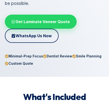
be possible.
Get Laminate Veneer Quote
WhatsApp Us Now
Minimal-Prep Focus
Dentist Review
Smile Planning
Custom Quote
What's Included