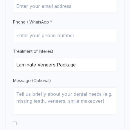
Phone / WhatsApp *
Treatment of Interest
Message (Optional)