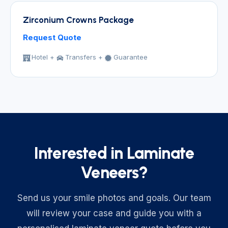
Zirconium Crowns Package
Request Quote
Hotel +
Transfers +
Guarantee
Interested in Laminate
Veneers?
Send us your smile photos and goals. Our team
will review your case and guide you with a