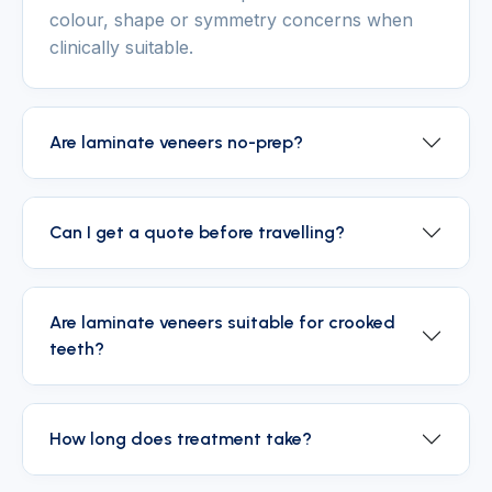
colour, shape or symmetry concerns when
clinically suitable.
Are laminate veneers no-prep?
Can I get a quote before travelling?
Are laminate veneers suitable for crooked
teeth?
How long does treatment take?