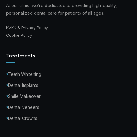
At our clinic, we’re dedicated to providing high-quality,
personalized dental care for patients of all ages.
KVKK & Privacy Policy
Cookie Policy
Treatments
Teeth Whitening
Dental Implants
Smile Makeover
Dental Veneers
Dental Crowns