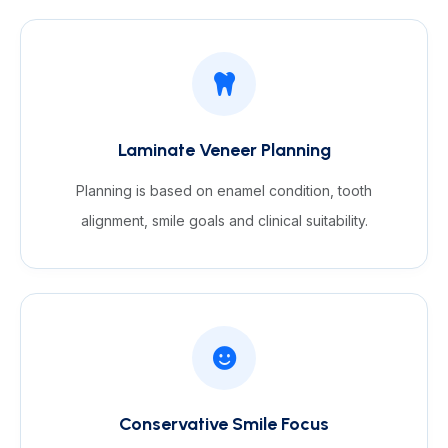
Laminate Veneer Planning
Planning is based on enamel condition, tooth
alignment, smile goals and clinical suitability.
Conservative Smile Focus