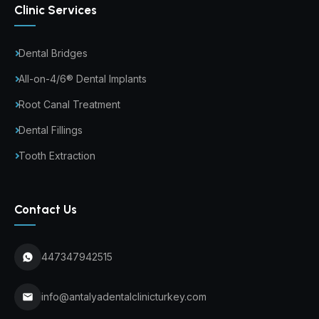
Clinic Services
Dental Bridges
All-on-4/6® Dental Implants
Root Canal Treatment
Dental Fillings
Tooth Extraction
Contact Us
447347942515
info@antalyadentalclinicturkey.com