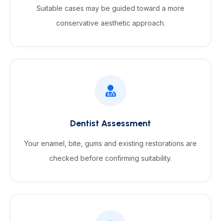
Suitable cases may be guided toward a more
conservative aesthetic approach.
Dentist Assessment
Your enamel, bite, gums and existing restorations are
checked before confirming suitability.