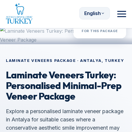
English
Request Quote
FOR THIS PACKAGE
LAMINATE VENEERS PACKAGE · ANTALYA, TURKEY
Laminate Veneers Turkey:
Personalised Minimal-Prep
Veneer Package
Explore a personalised laminate veneer package
in Antalya for suitable cases where a
conservative aesthetic smile improvement may