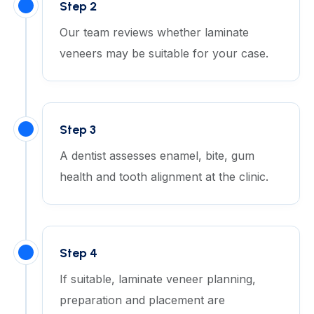
Step 2
Our team reviews whether laminate
veneers may be suitable for your case.
Step 3
A dentist assesses enamel, bite, gum
health and tooth alignment at the clinic.
Step 4
If suitable, laminate veneer planning,
preparation and placement are