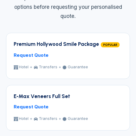
options before requesting your personalised
quote.
Premium Hollywood Smile Package
POPULAR
Request Quote
Hotel +
Transfers +
Guarantee
E-Max Veneers Full Set
Request Quote
Hotel +
Transfers +
Guarantee