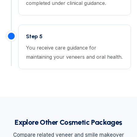
completed under clinical guidance.
Step 5
You receive care guidance for
maintaining your veneers and oral health.
Explore Other Cosmetic Packages
Compare related veneer and smile makeover