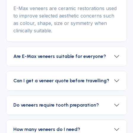
E-Max veneers are ceramic restorations used
to improve selected aesthetic concerns such
as colour, shape, size or symmetry when
clinically suitable.
Are E-Max veneers suitable for everyone?
Can I get a veneer quote before travelling?
Do veneers require tooth preparation?
How many veneers do I need?