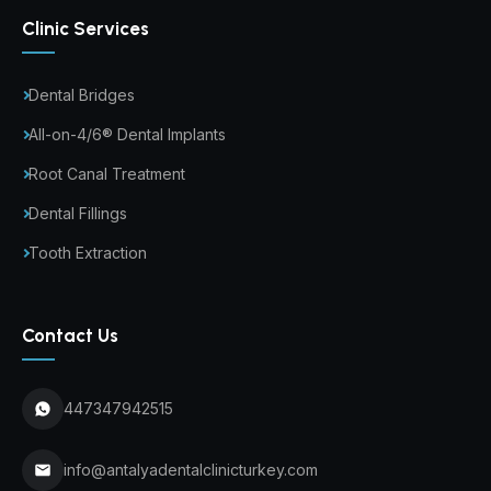
Clinic Services
Dental Bridges
All-on-4/6® Dental Implants
Root Canal Treatment
Dental Fillings
Tooth Extraction
Contact Us
447347942515
info@antalyadentalclinicturkey.com