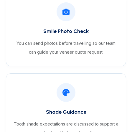
Smile Photo Check
You can send photos before travelling so our team
can guide your veneer quote request.
Shade Guidance
Tooth shade expectations are discussed to support a