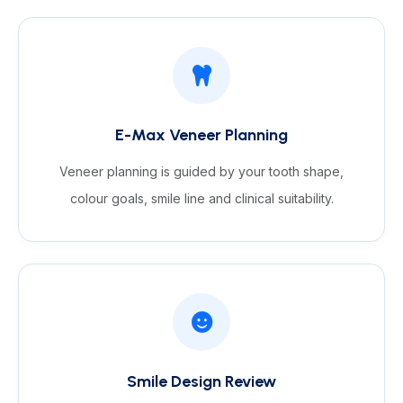
E-Max Veneer Planning
Veneer planning is guided by your tooth shape,
colour goals, smile line and clinical suitability.
Smile Design Review