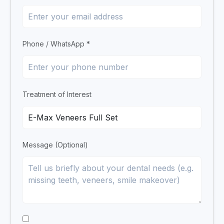
Phone / WhatsApp *
Treatment of Interest
Message (Optional)