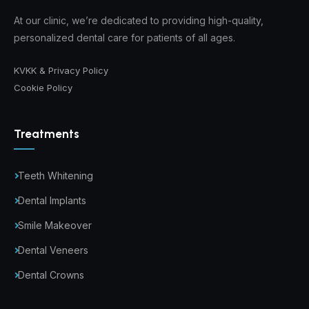
At our clinic, we’re dedicated to providing high-quality,
personalized dental care for patients of all ages.
KVKK & Privacy Policy
Cookie Policy
Treatments
Teeth Whitening
Dental Implants
Smile Makeover
Dental Veneers
Dental Crowns