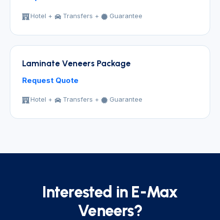
Hotel +
Transfers +
Guarantee
Laminate Veneers Package
Request Quote
Hotel +
Transfers +
Guarantee
Interested in E-Max
Veneers?