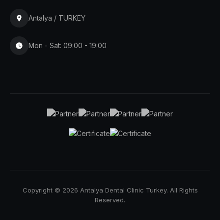
Antalya / TURKEY
Mon - Sat: 09:00 - 19:00
Copyright © 2026 Antalya Dental Clinic Turkey. All Rights
Reserved.