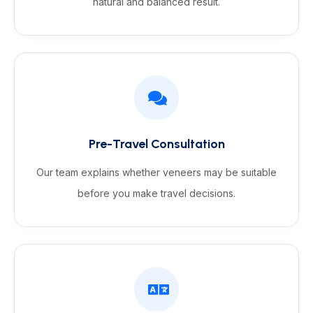
natural and balanced result.
Pre-Travel Consultation
Our team explains whether veneers may be suitable
before you make travel decisions.