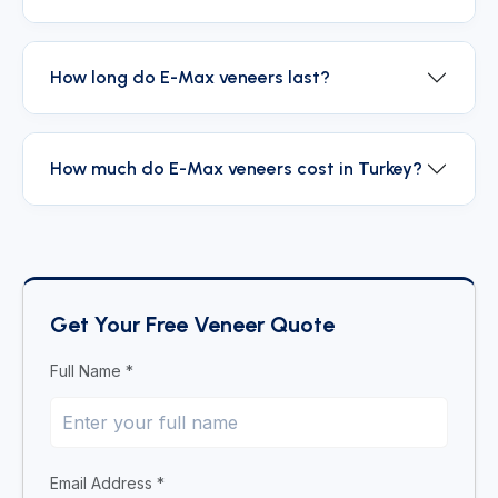
How long do E-Max veneers last?
How much do E-Max veneers cost in Turkey?
Get Your Free Veneer Quote
Full Name *
Email Address *