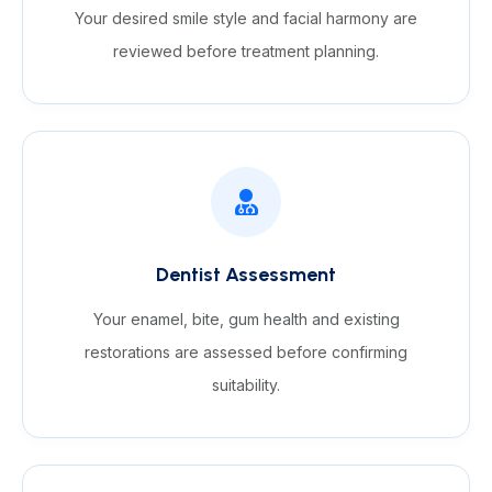
Your desired smile style and facial harmony are
reviewed before treatment planning.
Dentist Assessment
Your enamel, bite, gum health and existing
restorations are assessed before confirming
suitability.