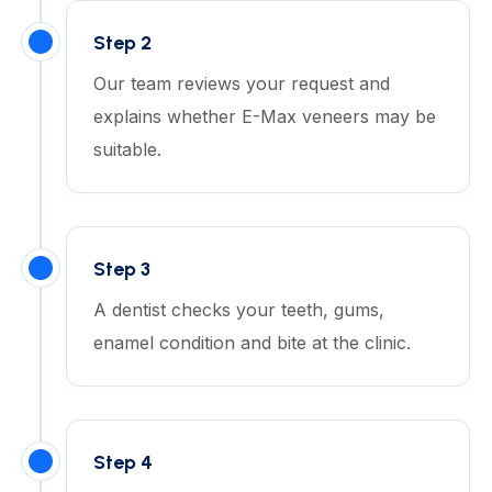
Step 2
Our team reviews your request and
explains whether E-Max veneers may be
suitable.
Step 3
A dentist checks your teeth, gums,
enamel condition and bite at the clinic.
Step 4