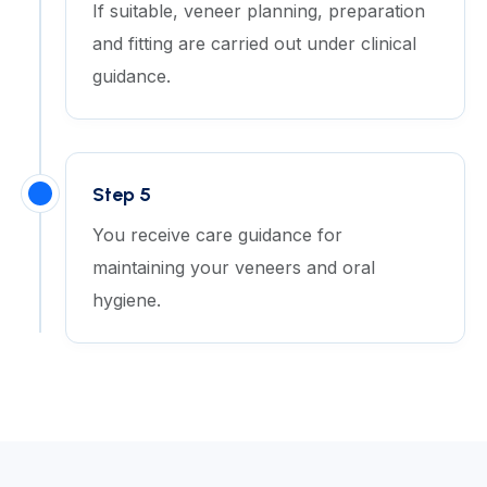
If suitable, veneer planning, preparation
and fitting are carried out under clinical
guidance.
Step 5
You receive care guidance for
maintaining your veneers and oral
hygiene.