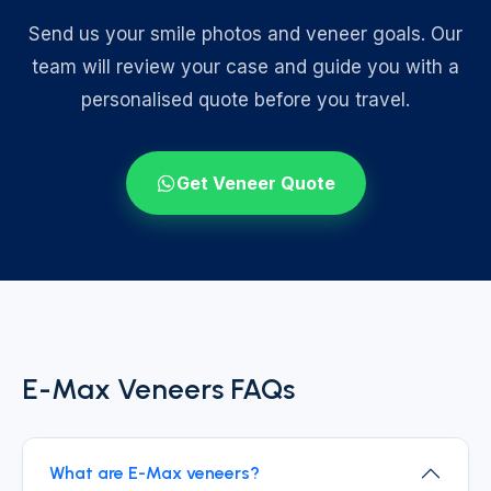
Send us your smile photos and veneer goals. Our
team will review your case and guide you with a
personalised quote before you travel.
Get Veneer Quote
E-Max Veneers FAQs
What are E-Max veneers?