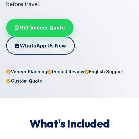
before travel.
Get Veneer Quote
WhatsApp Us Now
Veneer Planning
Dentist Review
English Support
Custom Quote
What's Included