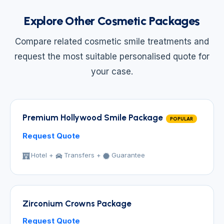
Explore Other Cosmetic Packages
Compare related cosmetic smile treatments and
request the most suitable personalised quote for
your case.
Premium Hollywood Smile Package
POPULAR
Request Quote
Hotel +
Transfers +
Guarantee
Zirconium Crowns Package
Request Quote