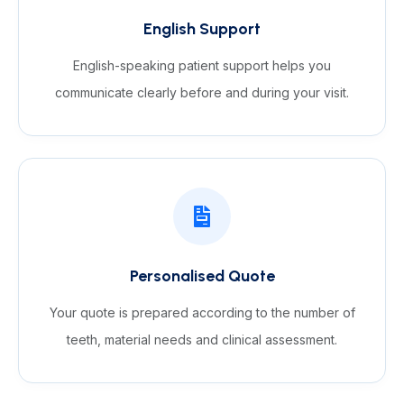
English Support
English-speaking patient support helps you
communicate clearly before and during your visit.
Personalised Quote
Your quote is prepared according to the number of
teeth, material needs and clinical assessment.