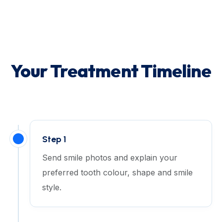
Your Treatment Timeline
Step 1
Send smile photos and explain your
preferred tooth colour, shape and smile
style.