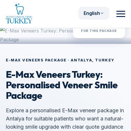
English
Request Quote
FOR THIS PACKAGE
E-MAX VENEERS PACKAGE · ANTALYA, TURKEY
E-Max Veneers Turkey:
Personalised Veneer Smile
Package
Explore a personalised E-Max veneer package in
Antalya for suitable patients who want a natural-
looking smile upgrade with clear quote guidance