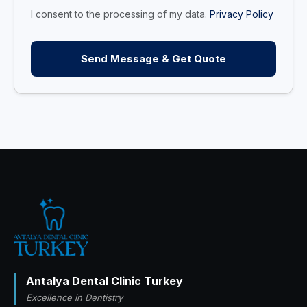
I consent to the processing of my data.
Privacy Policy
Send Message & Get Quote
Antalya Dental Clinic Turkey
Excellence in Dentistry