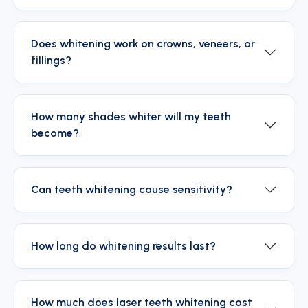
Does whitening work on crowns, veneers, or
fillings?
How many shades whiter will my teeth
become?
Can teeth whitening cause sensitivity?
How long do whitening results last?
How much does laser teeth whitening cost