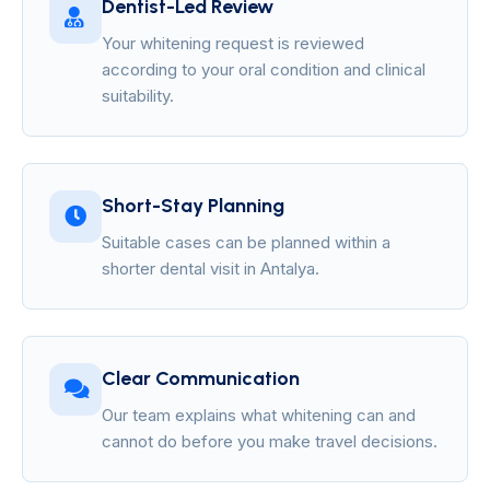
Dentist-Led Review
Your whitening request is reviewed
according to your oral condition and clinical
suitability.
Short-Stay Planning
Suitable cases can be planned within a
shorter dental visit in Antalya.
Clear Communication
Our team explains what whitening can and
cannot do before you make travel decisions.