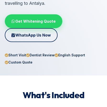
travelling to Antalya.
Get Whitening Quote
WhatsApp Us Now
Short Visit
Dentist Review
English Support
Custom Quote
What's Included