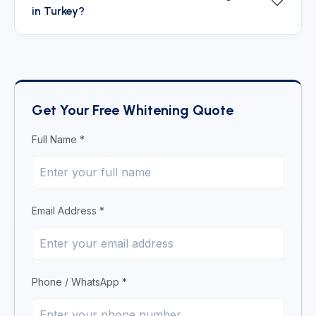
in Turkey?
Get Your Free Whitening Quote
Full Name *
Email Address *
Phone / WhatsApp *