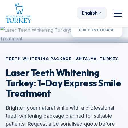
English
Request Quote
FOR THIS PACKAGE
TEETH WHITENING PACKAGE · ANTALYA, TURKEY
Laser Teeth Whitening
Turkey: 1-Day Express Smile
Treatment
Brighten your natural smile with a professional
teeth whitening package planned for suitable
patients. Request a personalised quote before