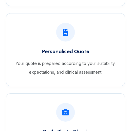
Personalised Quote
Your quote is prepared according to your suitability,
expectations, and clinical assessment.