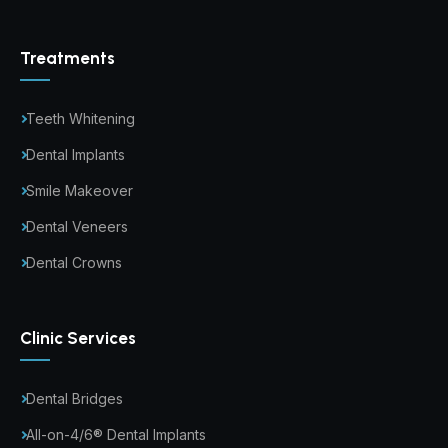
Treatments
Teeth Whitening
Dental Implants
Smile Makeover
Dental Veneers
Dental Crowns
Clinic Services
Dental Bridges
All-on-4/6® Dental Implants