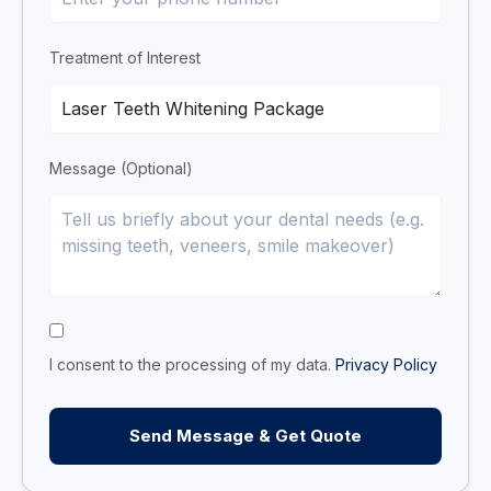
Treatment of Interest
Message (Optional)
I consent to the processing of my data.
Privacy Policy
Send Message & Get Quote