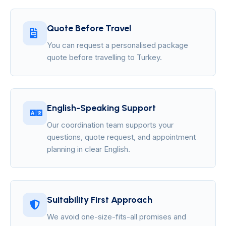
Quote Before Travel
You can request a personalised package
quote before travelling to Turkey.
English-Speaking Support
Our coordination team supports your
questions, quote request, and appointment
planning in clear English.
Suitability First Approach
We avoid one-size-fits-all promises and