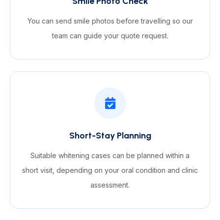
Smile Photo Check
You can send smile photos before travelling so our
team can guide your quote request.
Short-Stay Planning
Suitable whitening cases can be planned within a
short visit, depending on your oral condition and clinic
assessment.