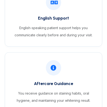
English Support
English-speaking patient support helps you
communicate clearly before and during your visit.
Aftercare Guidance
You receive guidance on staining habits, oral
hygiene, and maintaining your whitening result.