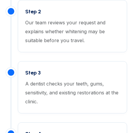
Step 2
Our team reviews your request and
explains whether whitening may be
suitable before you travel.
Step 3
A dentist checks your teeth, gums,
sensitivity, and existing restorations at the
clinic.