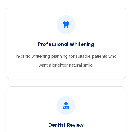
Professional Whitening
In-clinic whitening planning for suitable patients who
want a brighter natural smile.
Dentist Review