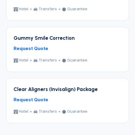
Hotel +
Transfers +
Guarantee
Gummy Smile Correction
Request Quote
Hotel +
Transfers +
Guarantee
Clear Aligners (Invisalign) Package
Request Quote
Hotel +
Transfers +
Guarantee