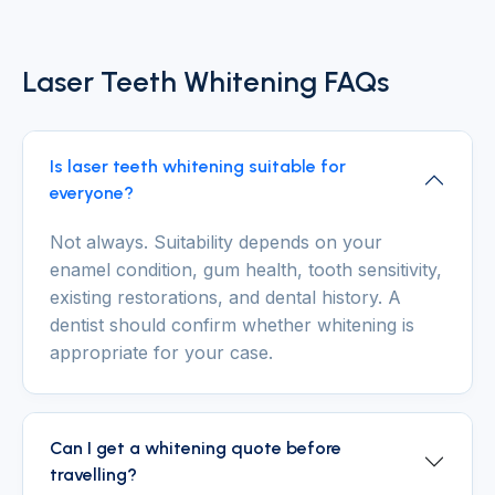
Laser Teeth Whitening FAQs
Is laser teeth whitening suitable for
everyone?
Not always. Suitability depends on your
enamel condition, gum health, tooth sensitivity,
existing restorations, and dental history. A
dentist should confirm whether whitening is
appropriate for your case.
Can I get a whitening quote before
travelling?