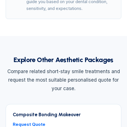
guide you based on your dental condition,
sensitivity, and expectations.
Explore Other Aesthetic Packages
Compare related short-stay smile treatments and
request the most suitable personalised quote for
your case.
Composite Bonding Makeover
Request Quote