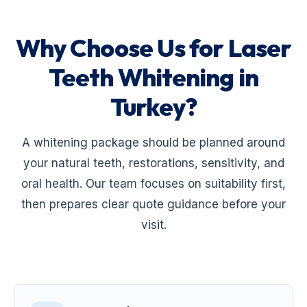
Why Choose Us for Laser
Teeth Whitening in
Turkey?
A whitening package should be planned around
your natural teeth, restorations, sensitivity, and
oral health. Our team focuses on suitability first,
then prepares clear quote guidance before your
visit.