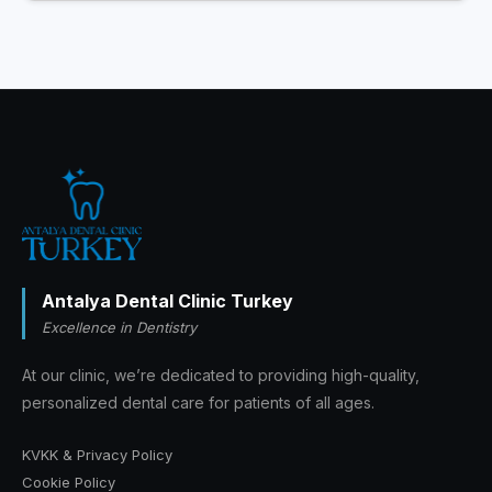
Antalya Dental Clinic Turkey
Excellence in Dentistry
At our clinic, we’re dedicated to providing high-quality,
personalized dental care for patients of all ages.
KVKK & Privacy Policy
Cookie Policy