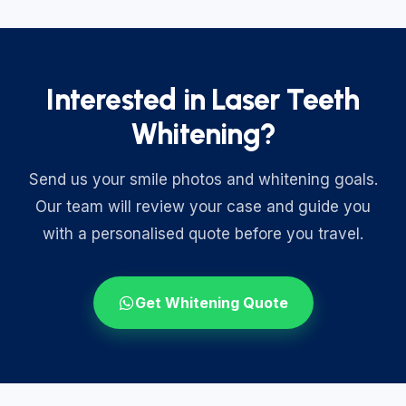
Interested in Laser Teeth
Whitening?
Send us your smile photos and whitening goals.
Our team will review your case and guide you
with a personalised quote before you travel.
Get Whitening Quote