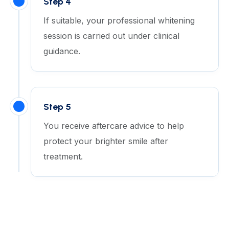
Step 4
If suitable, your professional whitening
session is carried out under clinical
guidance.
Step 5
You receive aftercare advice to help
protect your brighter smile after
treatment.