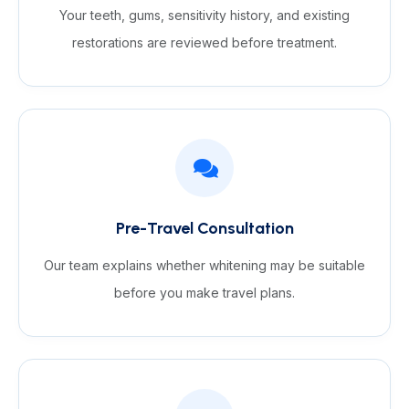
Your teeth, gums, sensitivity history, and existing
restorations are reviewed before treatment.
Pre-Travel Consultation
Our team explains whether whitening may be suitable
before you make travel plans.