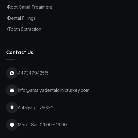
Root Canal Treatment
Dental Fillings
Tooth Extraction
Contact Us
447347942515
info@antalyadentalclinicturkey.com
Antalya / TURKEY
Mon - Sat: 09:00 - 19:00