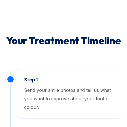
Your Treatment Timeline
Step 1
Send your smile photos and tell us what
you want to improve about your tooth
colour.