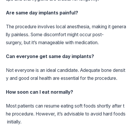
Are same day implants painful?
The procedure involves local anesthesia, making it genera
lly painless. Some discomfort might occur post-
surgery, but it’s manageable with medication.
Can everyone get same day implants?
Not everyone is an ideal candidate. Adequate bone densit
y and good oral health are essential for the procedure.
How soon can I eat normally?
Most patients can resume eating soft foods shortly after t
he procedure. However, it’s advisable to avoid hard foods
initially.