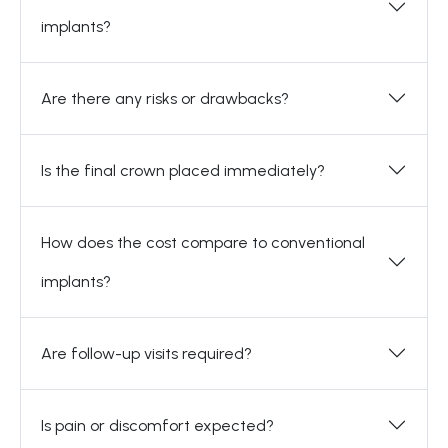
implants?
Are there any risks or drawbacks?
Is the final crown placed immediately?
How does the cost compare to conventional
implants?
Are follow-up visits required?
Is pain or discomfort expected?