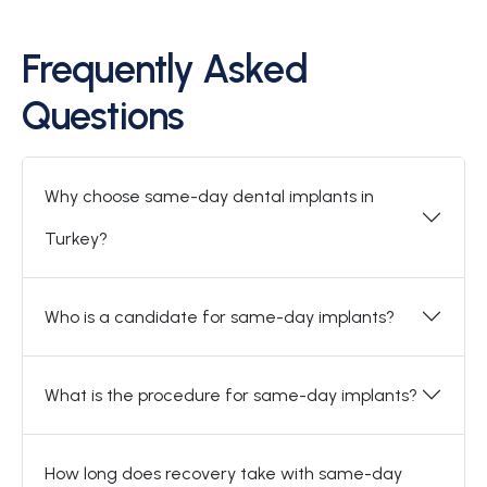
Frequently Asked
Questions
Why choose same-day dental implants in
Turkey?
Who is a candidate for same-day implants?
What is the procedure for same-day implants?
How long does recovery take with same-day