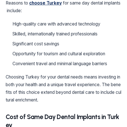
Reasons to
choose Turkey
for same day dental implants
include:
High-quality care with advanced technology
Skilled, internationally trained professionals
Significant cost savings
Opportunity for tourism and cultural exploration
Convenient travel and minimal language barriers
Choosing Turkey for your dental needs means investing in
both your health and a unique travel experience. The bene
fits of this choice extend beyond dental care to include cul
tural enrichment.
Cost of Same Day Dental Implants in Turk
ey