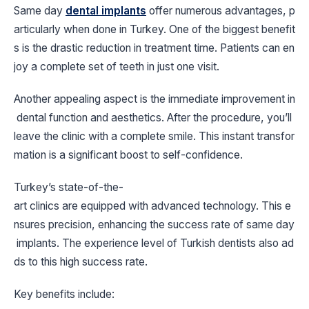
Same day
dental implants
offer numerous advantages, p
articularly when done in Turkey. One of the biggest benefit
s is the drastic reduction in treatment time. Patients can en
joy a complete set of teeth in just one visit.
Another appealing aspect is the immediate improvement in
dental function and aesthetics. After the procedure, you’ll
leave the clinic with a complete smile. This instant transfor
mation is a significant boost to self-confidence.
Turkey’s state-of-the-
art clinics are equipped with advanced technology. This e
nsures precision, enhancing the success rate of same day
implants. The experience level of Turkish dentists also ad
ds to this high success rate.
Key benefits include: