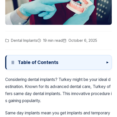
Dental Implants
19 min read
October 6, 2025
Table of Contents
▾
Considering dental implants? Turkey might be your ideal d
estination. Known for its advanced dental care, Turkey of
fers same day dental implants. This innovative procedure i
s gaining popularity.
Same day implants mean you get implants and temporary