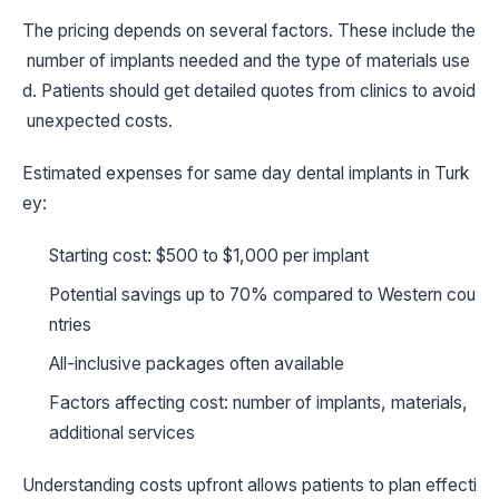
The pricing depends on several factors. These include the
number of implants needed and the type of materials use
d. Patients should get detailed quotes from clinics to avoid
unexpected costs.
Estimated expenses for same day dental implants in Turk
ey:
Starting cost: $500 to $1,000 per implant
Potential savings up to 70% compared to Western cou
ntries
All-inclusive packages often available
Factors affecting cost: number of implants, materials,
additional services
Understanding costs upfront allows patients to plan effecti