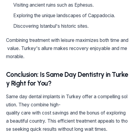
Visiting ancient ruins such as Ephesus.
Exploring the unique landscapes of Cappadocia.
Discovering Istanbul's historic sites.
Combining treatment with leisure maximizes both time and
value. Turkey's allure makes recovery enjoyable and me
morable.
Conclusion: Is Same Day Dentistry in Turke
y Right for You?
Same day dental implants in Turkey offer a compelling sol
ution. They combine high-
quality care with cost savings and the bonus of exploring
a beautiful country. This efficient treatment appeals to tho
se seeking quick results without long wait times.