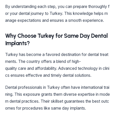
By understanding each step, you can prepare thoroughly f
or your dental journey to Turkey. This knowledge helps m
anage expectations and ensures a smooth experience.
Why Choose Turkey for Same Day Dental
Implants?
Turkey has become a favored destination for dental treat
ments. The country offers a blend of high-
quality care and affordability. Advanced technology in clini
cs ensures effective and timely dental solutions.
Dental professionals in Turkey often have international trai
ning. This exposure grants them diverse expertise in mode
rn dental practices. Their skillset guarantees the best outc
omes for procedures like same day implants.