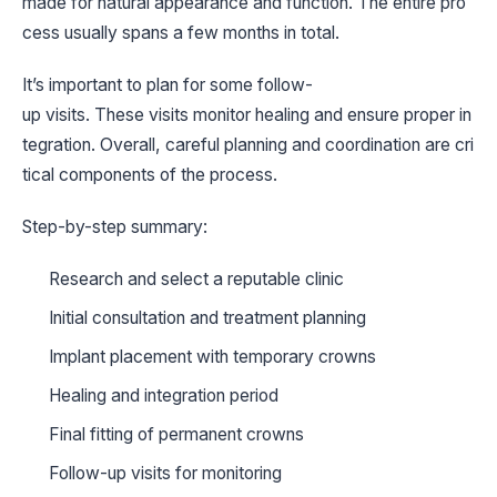
made for natural appearance and function. The entire pro
cess usually spans a few months in total.
It’s important to plan for some follow-
up visits. These visits monitor healing and ensure proper in
tegration. Overall, careful planning and coordination are cri
tical components of the process.
Step-by-step summary:
Research and select a reputable clinic
Initial consultation and treatment planning
Implant placement with temporary crowns
Healing and integration period
Final fitting of permanent crowns
Follow-up visits for monitoring