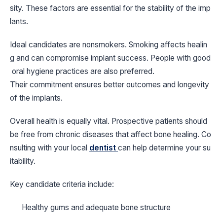
sity. These factors are essential for the stability of the imp
lants.
Ideal candidates are nonsmokers. Smoking affects healin
g and can compromise implant success. People with good
oral hygiene practices are also preferred.
Their commitment ensures better outcomes and longevity
of the implants.
Overall health is equally vital. Prospective patients should
be free from chronic diseases that affect bone healing. Co
nsulting with your local
dentist
can help determine your su
itability.
Key candidate criteria include:
Healthy gums and adequate bone structure