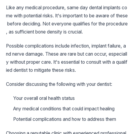
Like any medical procedure, same day dental implants co
me with potential risks. It's important to be aware of these
before deciding. Not everyone qualifies for the procedure
, as sufficient bone density is crucial.
Possible complications include infection, implant failure, a
nd nerve damage. These are rare but can occur, especiall
y without proper care. It's essential to consult with a qualif
ied dentist to mitigate these risks.
Consider discussing the following with your dentist:
Your overall oral health status
Any medical conditions that could impact healing
Potential complications and how to address them
Choosing a reputable clinic with experienced professional