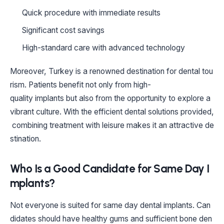
Quick procedure with immediate results
Significant cost savings
High-standard care with advanced technology
Moreover, Turkey is a renowned destination for dental tou
rism. Patients benefit not only from high-
quality implants but also from the opportunity to explore a
vibrant culture. With the efficient dental solutions provided,
combining treatment with leisure makes it an attractive de
stination.
Who Is a Good Candidate for Same Day I
mplants?
Not everyone is suited for same day dental implants. Can
didates should have healthy gums and sufficient bone den