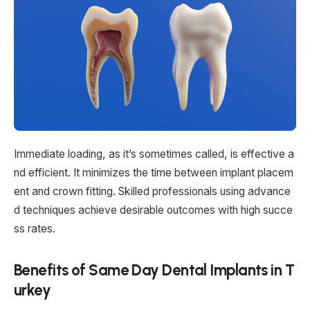
Immediate loading, as it’s sometimes called, is effective a
nd efficient. It minimizes the time between implant placem
ent and crown fitting. Skilled professionals using advance
d techniques achieve desirable outcomes with high succe
ss rates.
Benefits of Same Day Dental Implants in T
urkey