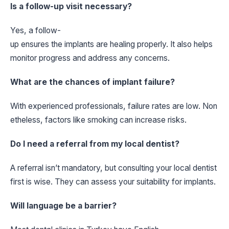
Is a follow-up visit necessary?
Yes, a follow-
up ensures the implants are healing properly. It also helps
monitor progress and address any concerns.
What are the chances of implant failure?
With experienced professionals, failure rates are low. Non
etheless, factors like smoking can increase risks.
Do I need a referral from my local dentist?
A referral isn’t mandatory, but consulting your local dentist
first is wise. They can assess your suitability for implants.
Will language be a barrier?