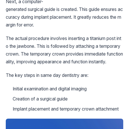
Next, a computer-
generated surgical guide is created. This guide ensures ac
curacy during implant placement. It greatly reduces the m
argin for error.
The actual procedure involves inserting a titanium post int
o the jawbone. This is followed by attaching a temporary
crown. The temporary crown provides immediate function
ality, improving appearance and function instantly.
The key steps in same day dentistry are:
Initial examination and digital imaging
Creation of a surgical guide
Implant placement and temporary crown attachment