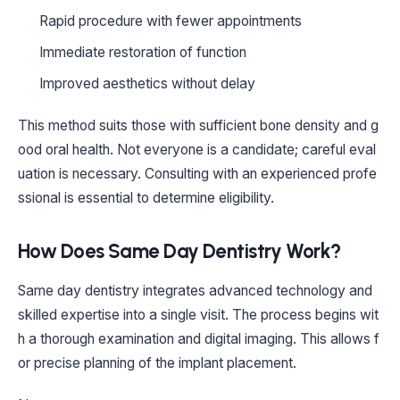
Rapid procedure with fewer appointments
Immediate restoration of function
Improved aesthetics without delay
This method suits those with sufficient bone density and g
ood oral health. Not everyone is a candidate; careful eval
uation is necessary. Consulting with an experienced profe
ssional is essential to determine eligibility.
How Does Same Day Dentistry Work?
Same day dentistry integrates advanced technology and
skilled expertise into a single visit. The process begins wit
h a thorough examination and digital imaging. This allows f
or precise planning of the implant placement.