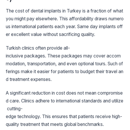
The cost of dental implants in Turkey is a fraction of what
you might pay elsewhere. This affordability draws numero
us international patients each year. Same day implants off
er excellent value without sacrificing quality.
Turkish clinics often provide all-
inclusive packages. These packages may cover accom
modation, transportation, and even optional tours. Such of
ferings make it easier for patients to budget their travel an
d treatment expenses.
A significant reduction in cost does not mean compromise
d care. Clinics adhere to international standards and utilize
cutting-
edge technology. This ensures that patients receive high-
quality treatment that meets global benchmarks.