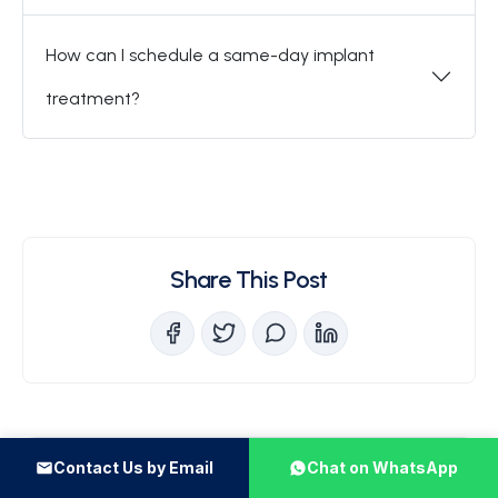
How can I schedule a same-day implant
treatment?
Share This Post
Recent Posts
Contact Us by Email
Chat on WhatsApp