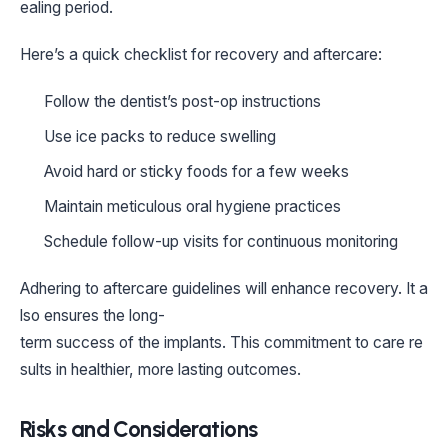
ealing period.
Here’s a quick checklist for recovery and aftercare:
Follow the dentist’s post-op instructions
Use ice packs to reduce swelling
Avoid hard or sticky foods for a few weeks
Maintain meticulous oral hygiene practices
Schedule follow-up visits for continuous monitoring
Adhering to aftercare guidelines will enhance recovery. It a
lso ensures the long-
term success of the implants. This commitment to care re
sults in healthier, more lasting outcomes.
Risks and Considerations