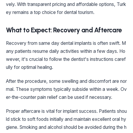
vely. With transparent pricing and affordable options, Turk
ey remains a top choice for dental tourism.
What to Expect: Recovery and Aftercare
Recovery from same day dental implants is often swift. M
any patients resume daily activities within a few days. Ho
wever, it's crucial to follow the dentist's instructions caref
ully for optimal healing.
After the procedure, some swelling and discomfort are nor
mal. These symptoms typically subside within a week. Ov
er-the-counter pain relief can be used if necessary.
Proper aftercare is vital for implant success. Patients shou
ld stick to soft foods initially and maintain excellent oral hy
giene. Smoking and alcohol should be avoided during the h