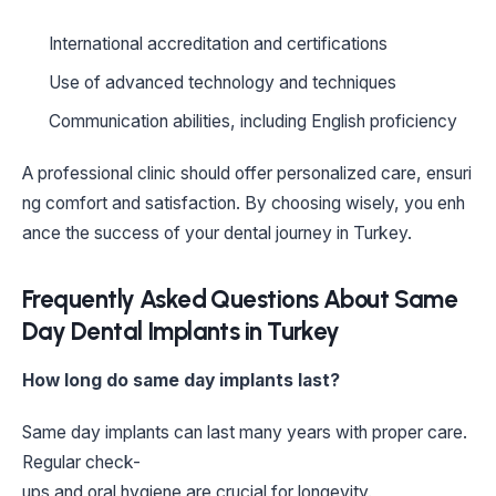
International accreditation and certifications
Use of advanced technology and techniques
Communication abilities, including English proficiency
A professional clinic should offer personalized care, ensuri
ng comfort and satisfaction. By choosing wisely, you enh
ance the success of your dental journey in Turkey.
Frequently Asked Questions About Same
Day Dental Implants in Turkey
How long do same day implants last?
Same day implants can last many years with proper care.
Regular check-
ups and oral hygiene are crucial for longevity.