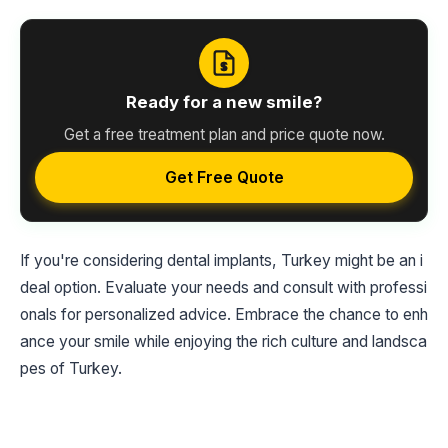
Ready for a new smile?
Get a free treatment plan and price quote now.
Get Free Quote
If you're considering dental implants, Turkey might be an i
deal option. Evaluate your needs and consult with professi
onals for personalized advice. Embrace the chance to enh
ance your smile while enjoying the rich culture and landsca
pes of Turkey.