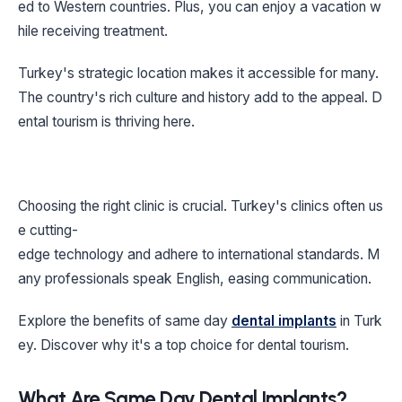
ed to Western countries. Plus, you can enjoy a vacation w
hile receiving treatment.
Turkey's strategic location makes it accessible for many.
The country's rich culture and history add to the appeal. D
ental tourism is thriving here.
Choosing the right clinic is crucial. Turkey's clinics often us
e cutting-
edge technology and adhere to international standards. M
any professionals speak English, easing communication.
Explore the benefits of same day
dental implants
in Turk
ey. Discover why it's a top choice for dental tourism.
What Are Same Day Dental Implants?