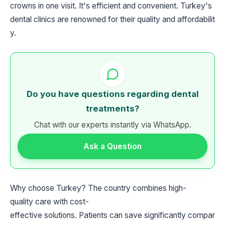
crowns in one visit. It's efficient and convenient. Turkey's
dental clinics are renowned for their quality and affordabilit
y.
Do you have questions regarding dental
treatments?
Chat with our experts instantly via WhatsApp.
Ask a Question
Why choose Turkey? The country combines high-
quality care with cost-
effective solutions. Patients can save significantly compar