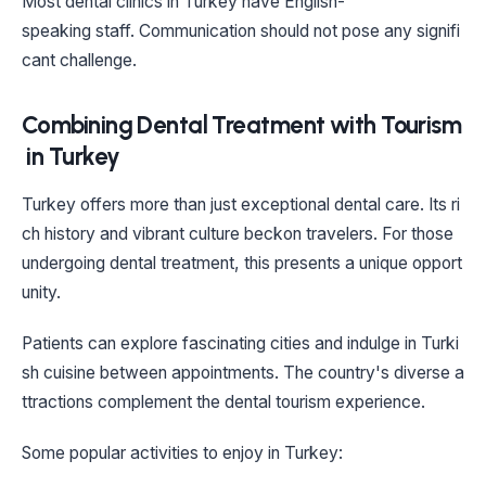
Most dental clinics in Turkey have English-
speaking staff. Communication should not pose any signifi
cant challenge.
Combining Dental Treatment with Tourism
in Turkey
Turkey offers more than just exceptional dental care. Its ri
ch history and vibrant culture beckon travelers. For those
undergoing dental treatment, this presents a unique opport
unity.
Patients can explore fascinating cities and indulge in Turki
sh cuisine between appointments. The country's diverse a
ttractions complement the dental tourism experience.
Some popular activities to enjoy in Turkey: