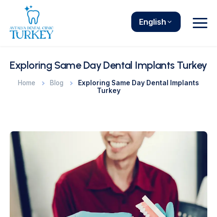
English
Exploring Same Day Dental Implants Turkey
Home
Blog
Exploring Same Day Dental Implants
Turkey