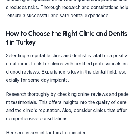
s reduces risks. Thorough research and consultations help
ensure a successful and safe dental experience.
How to Choose the Right Clinic and Dentis
t in Turkey
Selecting a reputable clinic and dentist is vital for a positiv
e outcome. Look for clinics with certified professionals an
d good reviews. Experience is key in the dental field, esp
ecially for same day implants.
Research thoroughly by checking online reviews and patie
nt testimonials. This offers insights into the quality of care
and the clinic's reputation. Also, consider clinics that offer
comprehensive consultations.
Here are essential factors to consider: