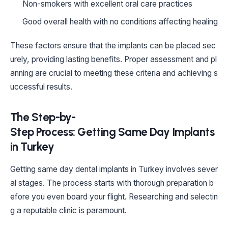
Non-smokers with excellent oral care practices
Good overall health with no conditions affecting healing
These factors ensure that the implants can be placed sec
urely, providing lasting benefits. Proper assessment and pl
anning are crucial to meeting these criteria and achieving s
uccessful results.
The Step-by-
Step Process: Getting Same Day Implants
in Turkey
Getting same day dental implants in Turkey involves sever
al stages. The process starts with thorough preparation b
efore you even board your flight. Researching and selectin
g a reputable clinic is paramount.