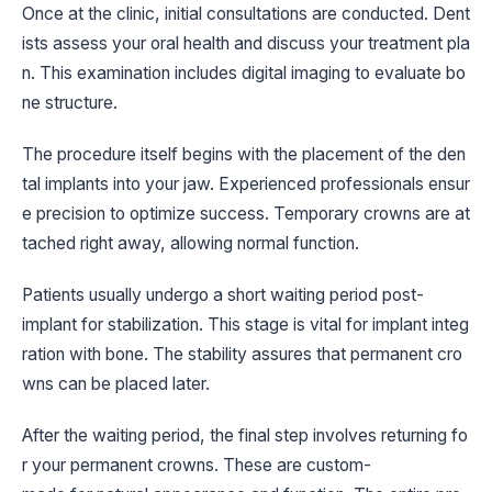
Once at the clinic, initial consultations are conducted. Dent
ists assess your oral health and discuss your treatment pla
n. This examination includes digital imaging to evaluate bo
ne structure.
The procedure itself begins with the placement of the den
tal implants into your jaw. Experienced professionals ensur
e precision to optimize success. Temporary crowns are at
tached right away, allowing normal function.
Patients usually undergo a short waiting period post-
implant for stabilization. This stage is vital for implant integ
ration with bone. The stability assures that permanent cro
wns can be placed later.
After the waiting period, the final step involves returning fo
r your permanent crowns. These are custom-