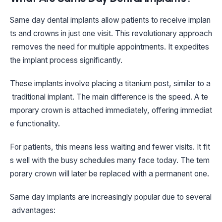
Same day dental implants allow patients to receive implan
ts and crowns in just one visit. This revolutionary approach
removes the need for multiple appointments. It expedites
the implant process significantly.
These implants involve placing a titanium post, similar to a
traditional implant. The main difference is the speed. A te
mporary crown is attached immediately, offering immediat
e functionality.
For patients, this means less waiting and fewer visits. It fit
s well with the busy schedules many face today. The tem
porary crown will later be replaced with a permanent one.
Same day implants are increasingly popular due to several
advantages: