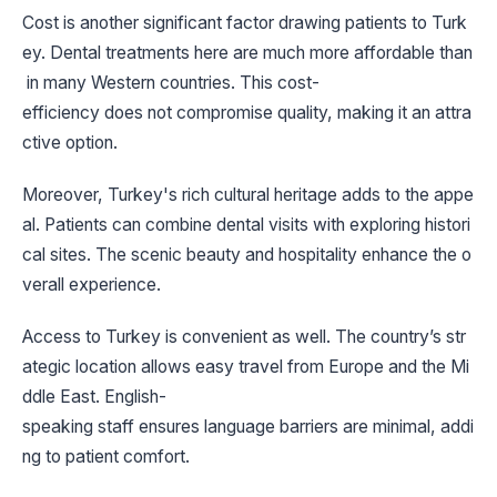
Cost is another significant factor drawing patients to Turk
ey. Dental treatments here are much more affordable than
in many Western countries. This cost-
efficiency does not compromise quality, making it an attra
ctive option.
Moreover, Turkey's rich cultural heritage adds to the appe
al. Patients can combine dental visits with exploring histori
cal sites. The scenic beauty and hospitality enhance the o
verall experience.
Access to Turkey is convenient as well. The country’s str
ategic location allows easy travel from Europe and the Mi
ddle East. English-
speaking staff ensures language barriers are minimal, addi
ng to patient comfort.