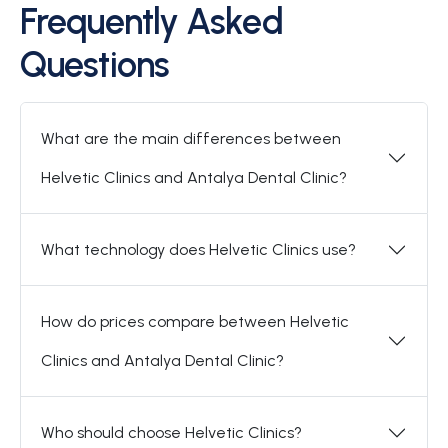
Frequently Asked
Questions
What are the main differences between
Helvetic Clinics and Antalya Dental Clinic?
What technology does Helvetic Clinics use?
How do prices compare between Helvetic
Clinics and Antalya Dental Clinic?
Who should choose Helvetic Clinics?