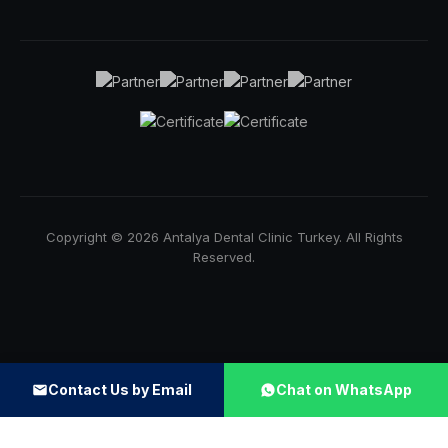
Copyright © 2026 Antalya Dental Clinic Turkey. All Rights
Reserved.
Contact Us by Email
Chat on WhatsApp