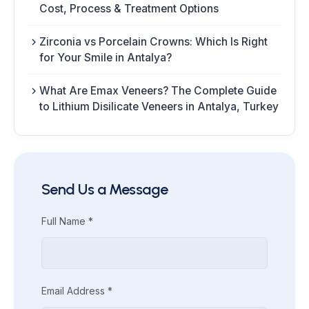
Cost, Process & Treatment Options
Zirconia vs Porcelain Crowns: Which Is Right
for Your Smile in Antalya?
What Are Emax Veneers? The Complete Guide
to Lithium Disilicate Veneers in Antalya, Turkey
Send Us a Message
Full Name *
Email Address *