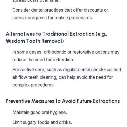
spread costs over time.
Consider dental practices that offer discounts or
special programs for routine procedures.
Alternatives to Traditional Extraction (e.g.,
Wisdom Tooth Removal)
In some cases, orthodontic or restorative options may
reduce the need for extraction.
Preventive care, such as regular dental check-ups and
air flow teeth cleaning, can help avoid the need for
complex procedures.
Preventive Measures to Avoid Future Extractions
Maintain good oral hygiene.
Limit sugary foods and drinks.