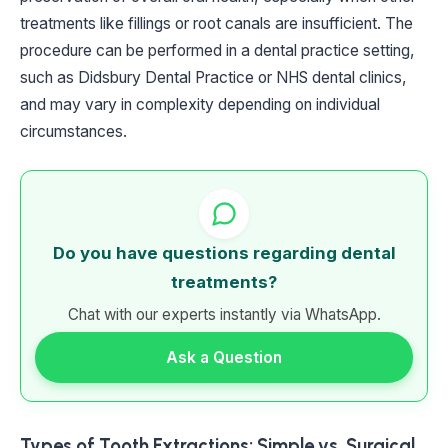
treatments like fillings or root canals are insufficient. The
procedure can be performed in a dental practice setting,
such as Didsbury Dental Practice or NHS dental clinics,
and may vary in complexity depending on individual
circumstances.
Do you have questions regarding dental
treatments?
Chat with our experts instantly via WhatsApp.
Ask a Question
Types of Tooth Extractions: Simple vs. Surgical