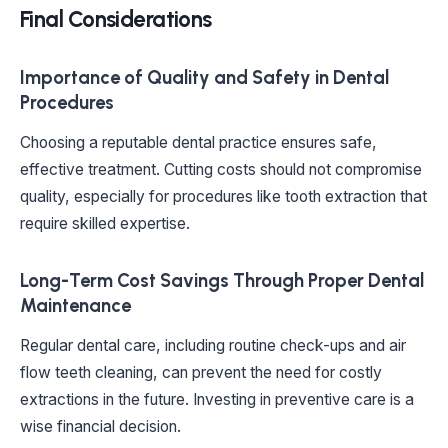
Final Considerations
Importance of Quality and Safety in Dental
Procedures
Choosing a reputable dental practice ensures safe,
effective treatment. Cutting costs should not compromise
quality, especially for procedures like tooth extraction that
require skilled expertise.
Long-Term Cost Savings Through Proper Dental
Maintenance
Regular dental care, including routine check-ups and air
flow teeth cleaning, can prevent the need for costly
extractions in the future. Investing in preventive care is a
wise financial decision.