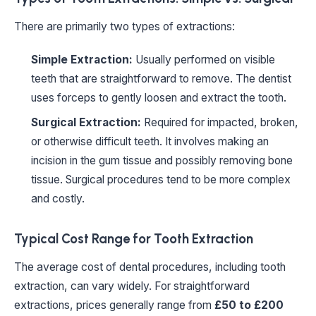
There are primarily two types of extractions:
Simple Extraction:
Usually performed on visible
teeth that are straightforward to remove. The dentist
uses forceps to gently loosen and extract the tooth.
Surgical Extraction:
Required for impacted, broken,
or otherwise difficult teeth. It involves making an
incision in the gum tissue and possibly removing bone
tissue. Surgical procedures tend to be more complex
and costly.
Typical Cost Range for Tooth Extraction
The average cost of dental procedures, including tooth
extraction, can vary widely. For straightforward
extractions, prices generally range from
£50 to £200