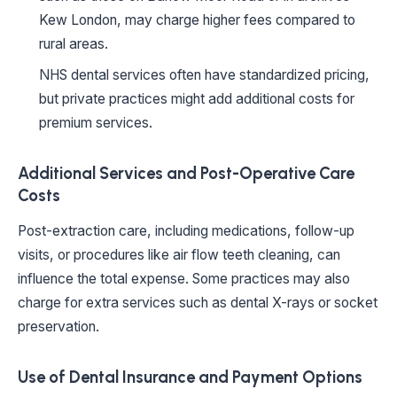
Kew London, may charge higher fees compared to
rural areas.
NHS dental services often have standardized pricing,
but private practices might add additional costs for
premium services.
Additional Services and Post-Operative Care
Costs
Post-extraction care, including medications, follow-up
visits, or procedures like air flow teeth cleaning, can
influence the total expense. Some practices may also
charge for extra services such as dental X-rays or socket
preservation.
Use of Dental Insurance and Payment Options