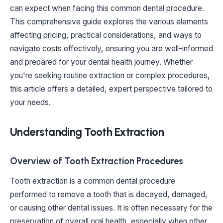
can expect when facing this common dental procedure.
This comprehensive guide explores the various elements
affecting pricing, practical considerations, and ways to
navigate costs effectively, ensuring you are well-informed
and prepared for your dental health journey. Whether
you're seeking routine extraction or complex procedures,
this article offers a detailed, expert perspective tailored to
your needs.
Understanding Tooth Extraction
Overview of Tooth Extraction Procedures
Tooth extraction is a common dental procedure
performed to remove a tooth that is decayed, damaged,
or causing other dental issues. It is often necessary for the
preservation of overall oral health, especially when other