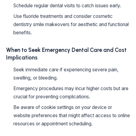
Schedule regular dental visits to catch issues early.
Use fluoride treatments and consider cosmetic
dentistry smile makeovers for aesthetic and functional
benefits.
When to Seek Emergency Dental Care and Cost
Implications
Seek immediate care if experiencing severe pain,
swelling, or bleeding.
Emergency procedures may incur higher costs but are
crucial for preventing complications.
Be aware of cookie settings on your device or
website preferences that might affect access to online
resources or appointment scheduling.