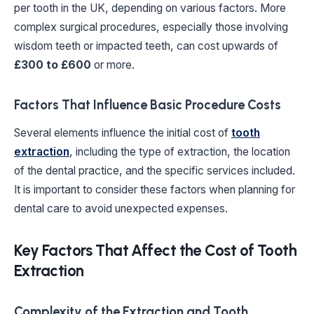
per tooth in the UK, depending on various factors. More
complex surgical procedures, especially those involving
wisdom teeth or impacted teeth, can cost upwards of
£300 to £600
or more.
Factors That Influence Basic Procedure Costs
Several elements influence the initial cost of
tooth
extraction
, including the type of extraction, the location
of the dental practice, and the specific services included.
It is important to consider these factors when planning for
dental care to avoid unexpected expenses.
Key Factors That Affect the Cost of Tooth
Extraction
Complexity of the Extraction and Tooth