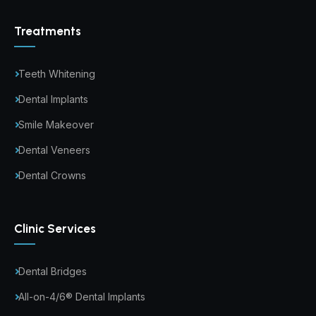
Treatments
Teeth Whitening
Dental Implants
Smile Makeover
Dental Veneers
Dental Crowns
Clinic Services
Dental Bridges
All-on-4/6® Dental Implants