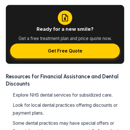
Ready for a new smile?
Get a free treatment plan and price quote now.
Get Free Quote
Resources for Financial Assistance and Dental
Discounts
Explore NHS dental services for subsidized care.
Look for local dental practices offering discounts or
payment plans.
Some dental practices may have special offers or