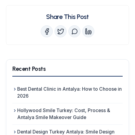
Share This Post
Recent Posts
Best Dental Clinic in Antalya: How to Choose in
2026
Hollywood Smile Turkey: Cost, Process &
Antalya Smile Makeover Guide
Dental Design Turkey Antalya: Smile Design