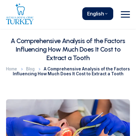
English
A Comprehensive Analysis of the Factors
Influencing How Much Does It Cost to
Extract a Tooth
Home
Blog
A Comprehensive Analysis of the Factors
Influencing How Much Does It Cost to Extract a Tooth