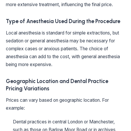
more extensive treatment, influencing the final price.
Type of Anesthesia Used During the Procedure
Local anesthesia is standard for simple extractions, but
sedation or general anesthesia may be necessary for
complex cases or anxious patients. The choice of
anesthesia can add to the cost, with general anesthesia
being more expensive.
Geographic Location and Dental Practice
Pricing Variations
Prices can vary based on geographic location. For
example:
Dental practices in central London or Manchester,
such as those on Barlow Moor Road or in archives