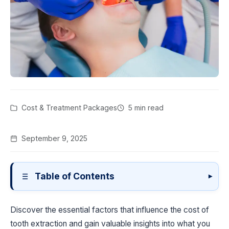
Cost & Treatment Packages
5 min read
September 9, 2025
Table of Contents
▾
Discover the essential factors that influence the cost of
tooth extraction and gain valuable insights into what you