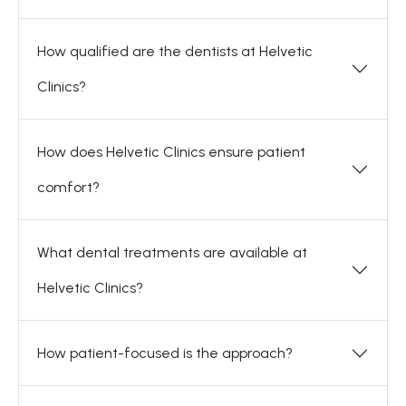
How qualified are the dentists at Helvetic
Clinics?
How does Helvetic Clinics ensure patient
comfort?
What dental treatments are available at
Helvetic Clinics?
How patient-focused is the approach?