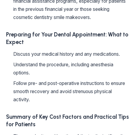
financial assistance programs, especially for patients
in the previous financial year or those seeking
cosmetic dentistry smile makeovers.
Preparing for Your Dental Appointment: What to
Expect
Discuss your medical history and any medications.
Understand the procedure, including anesthesia
options.
Follow pre- and post-operative instructions to ensure
smooth recovery and avoid strenuous physical
activity.
Summary of Key Cost Factors and Practical Tips
for Patients