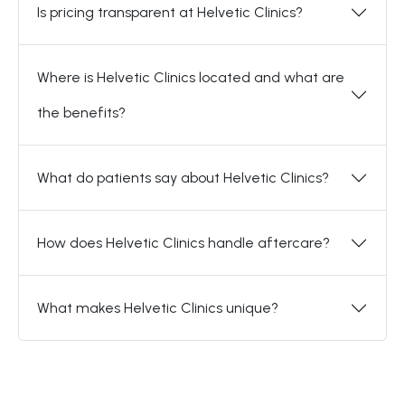
Is pricing transparent at Helvetic Clinics?
Where is Helvetic Clinics located and what are
the benefits?
What do patients say about Helvetic Clinics?
How does Helvetic Clinics handle aftercare?
What makes Helvetic Clinics unique?