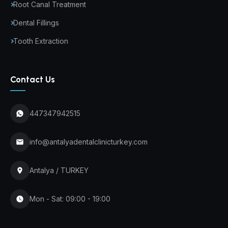
Root Canal Treatment
Dental Fillings
Tooth Extraction
Contact Us
447347942515
info@antalyadentalclinicturkey.com
Antalya / TURKEY
Mon - Sat: 09:00 - 19:00