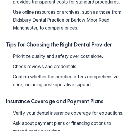
provides transparent costs for standard procedures.
Use online resources or archives, such as those from
Didsbury Dental Practice or Barlow Moor Road
Manchester, to compare prices.
Tips for Choosing the Right Dental Provider
Prioritize quality and safety over cost alone.
Check reviews and credentials.
Confirm whether the practice offers comprehensive
care, including post-operative support.
Insurance Coverage and Payment Plans
Verify your dental insurance coverage for extractions.
Ask about payment plans or financing options to