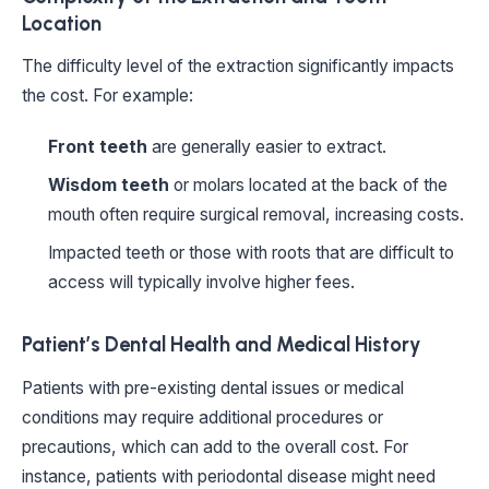
Location
The difficulty level of the extraction significantly impacts
the cost. For example:
Front teeth
are generally easier to extract.
Wisdom teeth
or molars located at the back of the
mouth often require surgical removal, increasing costs.
Impacted teeth or those with roots that are difficult to
access will typically involve higher fees.
Patient’s Dental Health and Medical History
Patients with pre-existing dental issues or medical
conditions may require additional procedures or
precautions, which can add to the overall cost. For
instance, patients with periodontal disease might need