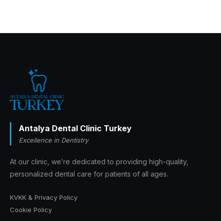
Antalya Dental Clinic Turkey
Excellence in Dentistry
At our clinic, we’re dedicated to providing high-quality,
personalized dental care for patients of all ages.
KVKK & Privacy Policy
Cookie Policy