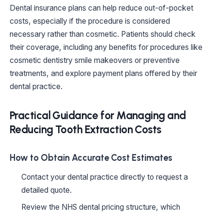
Dental insurance plans can help reduce out-of-pocket
costs, especially if the procedure is considered
necessary rather than cosmetic. Patients should check
their coverage, including any benefits for procedures like
cosmetic dentistry smile makeovers or preventive
treatments, and explore payment plans offered by their
dental practice.
Practical Guidance for Managing and
Reducing Tooth Extraction Costs
How to Obtain Accurate Cost Estimates
Contact your dental practice directly to request a
detailed quote.
Review the NHS dental pricing structure, which