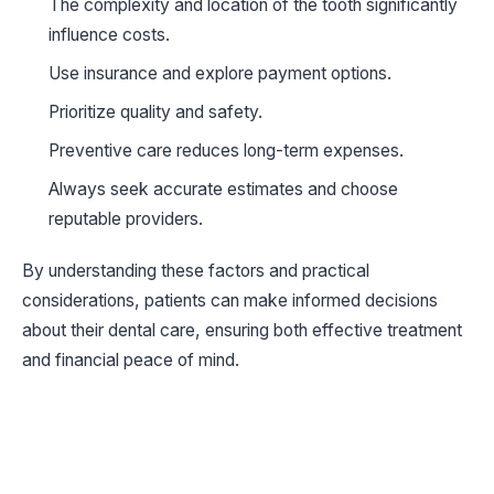
The complexity and location of the tooth significantly
influence costs.
Use insurance and explore payment options.
Prioritize quality and safety.
Preventive care reduces long-term expenses.
Always seek accurate estimates and choose
reputable providers.
By understanding these factors and practical
considerations, patients can make informed decisions
about their dental care, ensuring both effective treatment
and financial peace of mind.