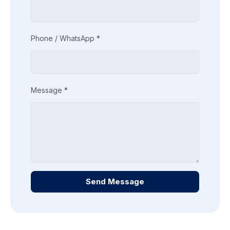
Phone / WhatsApp *
Message *
Send Message