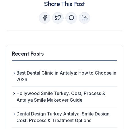
Share This Post
Recent Posts
Best Dental Clinic in Antalya: How to Choose in
2026
Hollywood Smile Turkey: Cost, Process &
Antalya Smile Makeover Guide
Dental Design Turkey Antalya: Smile Design
Cost, Process & Treatment Options