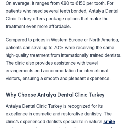
On average, it ranges from €80 to €150 per tooth. For
patients who need several teeth bonded, Antalya Dental
Clinic Turkey offers package options that make the
treatment even more affordable.
Compared to prices in Western Europe or North America,
patients can save up to 70% while receiving the same
high-quality treatment from internationally trained dentists.
The clinic also provides assistance with travel
arrangements and accommodation for international
visitors, ensuring a smooth and pleasant experience.
Why Choose Antalya Dental Clinic Turkey
Antalya Dental Clinic Turkey is recognized for its
excellence in cosmetic and restorative dentistry. The
clinic’s experienced dentists specialize in natural
smile