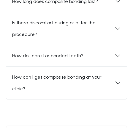
How long does composite bonding last?
Is there discomfort during or after the
procedure?
How do I care for bonded teeth?
How can I get composite bonding at your
clinic?