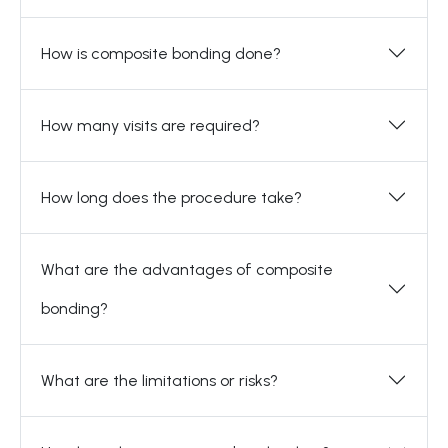
How is composite bonding done?
How many visits are required?
How long does the procedure take?
What are the advantages of composite
bonding?
What are the limitations or risks?