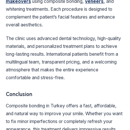
makeovers
using composite bonding,
veneers
, and
whitening treatments. Each procedure is designed to
complement the patient’s facial features and enhance
overall aesthetics.
The clinic uses advanced dental technology, high-quality
materials, and personalized treatment plans to achieve
long-lasting results. International patients benefit from a
multilingual team, transparent pricing, and a welcoming
atmosphere that makes the entire experience
comfortable and stress-free.
Conclusion
Composite bonding in Turkey offers a fast, affordable,
and natural way to improve your smile. Whether you want
to fix minor imperfections or completely refresh your
appearance, this treatment delivers impressive results