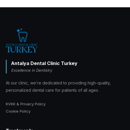
Antalya Dental Clinic Turkey
Excellence in Dentistry
At our clinic, we’re dedicated to providing high-quality,
personalized dental care for patients of all ages.
KVKK & Privacy Policy
Cookie Policy