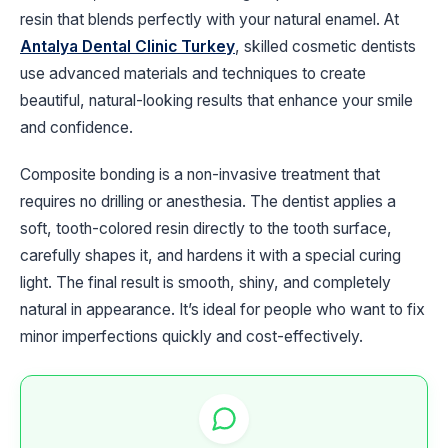
resin that blends perfectly with your natural enamel. At
Antalya Dental Clinic Turkey
, skilled cosmetic dentists
use advanced materials and techniques to create
beautiful, natural-looking results that enhance your smile
and confidence.
Composite bonding is a non-invasive treatment that
requires no drilling or anesthesia. The dentist applies a
soft, tooth-colored resin directly to the tooth surface,
carefully shapes it, and hardens it with a special curing
light. The final result is smooth, shiny, and completely
natural in appearance. It’s ideal for people who want to fix
minor imperfections quickly and cost-effectively.