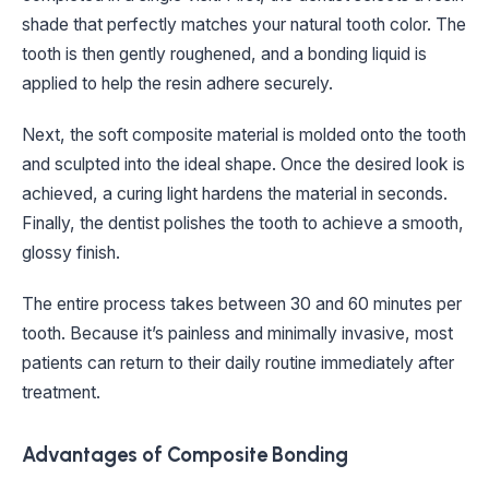
shade that perfectly matches your natural tooth color. The
tooth is then gently roughened, and a bonding liquid is
applied to help the resin adhere securely.
Next, the soft composite material is molded onto the tooth
and sculpted into the ideal shape. Once the desired look is
achieved, a curing light hardens the material in seconds.
Finally, the dentist polishes the tooth to achieve a smooth,
glossy finish.
The entire process takes between 30 and 60 minutes per
tooth. Because it’s painless and minimally invasive, most
patients can return to their daily routine immediately after
treatment.
Advantages of Composite Bonding