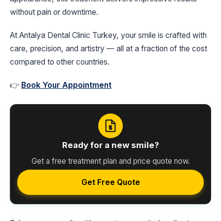
without pain or downtime.
At Antalya Dental Clinic Turkey, your smile is crafted with
care, precision, and artistry — all at a fraction of the cost
compared to other countries.
👉
Book Your Appointment
Ready for a new smile?
Get a free treatment plan and price quote now.
Get Free Quote