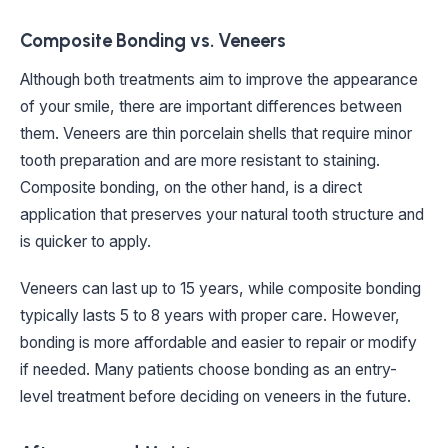
Composite Bonding vs. Veneers
Although both treatments aim to improve the appearance
of your smile, there are important differences between
them. Veneers are thin porcelain shells that require minor
tooth preparation and are more resistant to staining.
Composite bonding, on the other hand, is a direct
application that preserves your natural tooth structure and
is quicker to apply.
Veneers can last up to 15 years, while composite bonding
typically lasts 5 to 8 years with proper care. However,
bonding is more affordable and easier to repair or modify
if needed. Many patients choose bonding as an entry-
level treatment before deciding on veneers in the future.