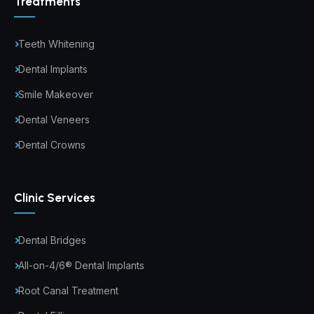
Treatments
Teeth Whitening
Dental Implants
Smile Makeover
Dental Veneers
Dental Crowns
Clinic Services
Dental Bridges
All-on-4/6® Dental Implants
Root Canal Treatment