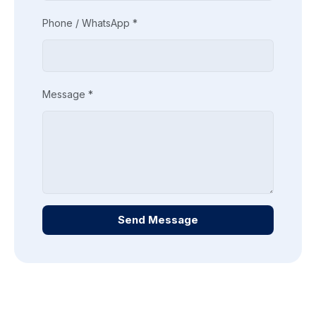
Phone / WhatsApp *
Message *
Send Message