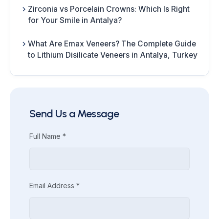
Zirconia vs Porcelain Crowns: Which Is Right
for Your Smile in Antalya?
What Are Emax Veneers? The Complete Guide
to Lithium Disilicate Veneers in Antalya, Turkey
Send Us a Message
Full Name *
Email Address *