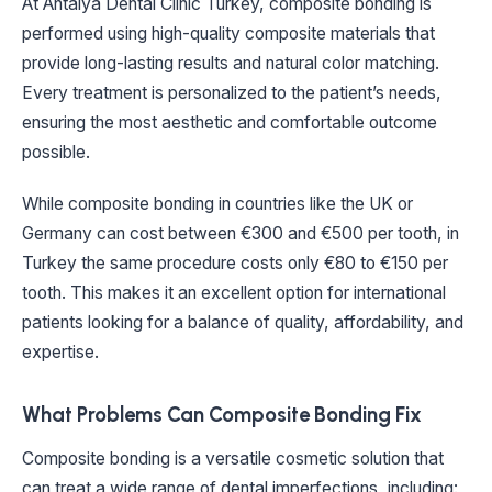
At Antalya Dental Clinic Turkey, composite bonding is
performed using high-quality composite materials that
provide long-lasting results and natural color matching.
Every treatment is personalized to the patient’s needs,
ensuring the most aesthetic and comfortable outcome
possible.
While composite bonding in countries like the UK or
Germany can cost between €300 and €500 per tooth, in
Turkey the same procedure costs only €80 to €150 per
tooth. This makes it an excellent option for international
patients looking for a balance of quality, affordability, and
expertise.
What Problems Can Composite Bonding Fix
Composite bonding is a versatile cosmetic solution that
can treat a wide range of dental imperfections, including: