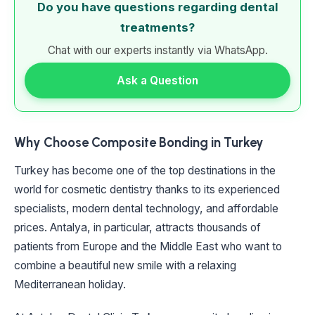
Do you have questions regarding dental
treatments?
Chat with our experts instantly via WhatsApp.
Ask a Question
Why Choose Composite Bonding in Turkey
Turkey has become one of the top destinations in the
world for cosmetic dentistry thanks to its experienced
specialists, modern dental technology, and affordable
prices. Antalya, in particular, attracts thousands of
patients from Europe and the Middle East who want to
combine a beautiful new smile with a relaxing
Mediterranean holiday.