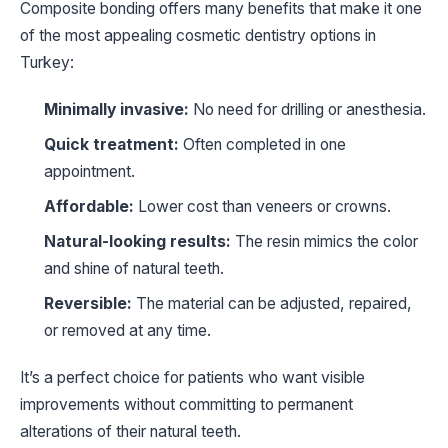
Composite bonding offers many benefits that make it one
of the most appealing cosmetic dentistry options in
Turkey:
Minimally invasive:
No need for drilling or anesthesia.
Quick treatment:
Often completed in one
appointment.
Affordable:
Lower cost than veneers or crowns.
Natural-looking results:
The resin mimics the color
and shine of natural teeth.
Reversible:
The material can be adjusted, repaired,
or removed at any time.
It’s a perfect choice for patients who want visible
improvements without committing to permanent
alterations of their natural teeth.