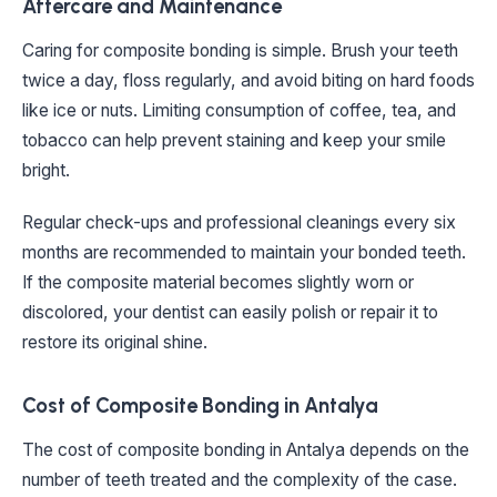
Aftercare and Maintenance
Caring for composite bonding is simple. Brush your teeth
twice a day, floss regularly, and avoid biting on hard foods
like ice or nuts. Limiting consumption of coffee, tea, and
tobacco can help prevent staining and keep your smile
bright.
Regular check-ups and professional cleanings every six
months are recommended to maintain your bonded teeth.
If the composite material becomes slightly worn or
discolored, your dentist can easily polish or repair it to
restore its original shine.
Cost of Composite Bonding in Antalya
The cost of composite bonding in Antalya depends on the
number of teeth treated and the complexity of the case.