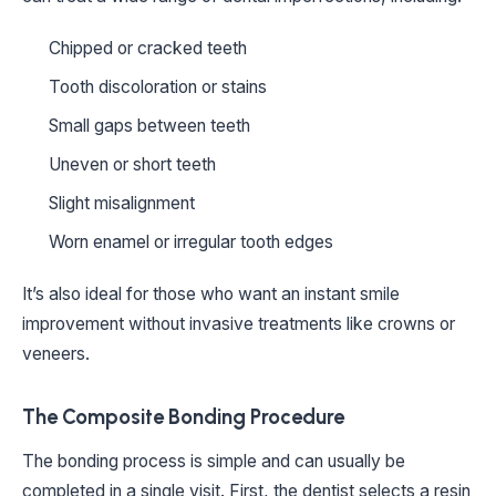
Chipped or cracked teeth
Tooth discoloration or stains
Small gaps between teeth
Uneven or short teeth
Slight misalignment
Worn enamel or irregular tooth edges
It’s also ideal for those who want an instant smile
improvement without invasive treatments like crowns or
veneers.
The Composite Bonding Procedure
The bonding process is simple and can usually be
completed in a single visit. First, the dentist selects a resin