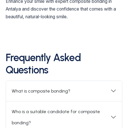
Enhance your smile with expert composite bonding in
Antalya and discover the confidence that comes with a
beautiful, natural-looking smile.
Frequently Asked
Questions
What is composite bonding?
Who is a suitable candidate for composite
bonding?