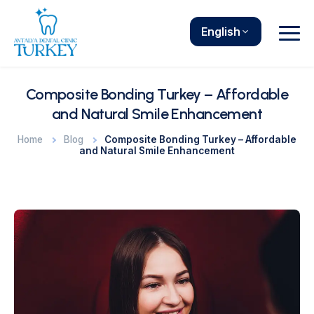
English
Composite Bonding Turkey – Affordable
and Natural Smile Enhancement
Home
Blog
Composite Bonding Turkey – Affordable
and Natural Smile Enhancement