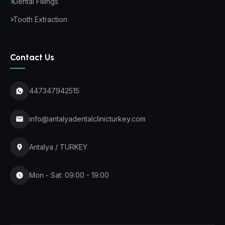
Dental Fillings
Tooth Extraction
Contact Us
447347942515
info@antalyadentalclinicturkey.com
Antalya / TURKEY
Mon - Sat: 09:00 - 19:00