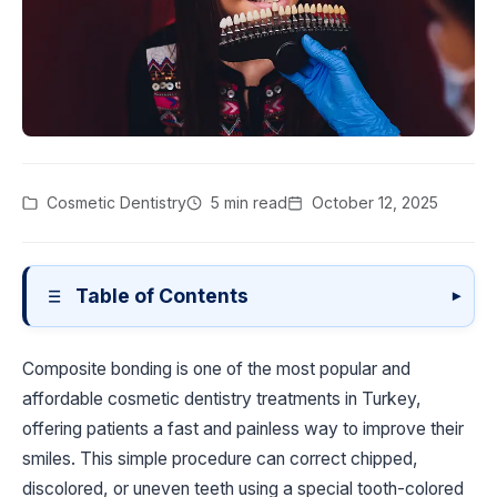
Cosmetic Dentistry
5 min read
October 12, 2025
Table of Contents
▾
Composite bonding is one of the most popular and
affordable cosmetic dentistry treatments in Turkey,
offering patients a fast and painless way to improve their
smiles. This simple procedure can correct chipped,
discolored, or uneven teeth using a special tooth-colored